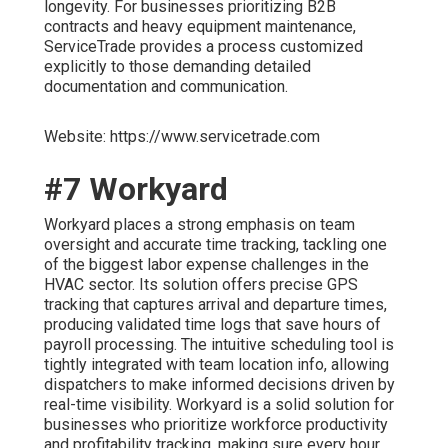
longevity. For businesses prioritizing B2B
contracts and heavy equipment maintenance,
ServiceTrade provides a process customized
explicitly to those demanding detailed
documentation and communication.
Website: https://www.servicetrade.com
#7 Workyard
Workyard places a strong emphasis on team
oversight and accurate time tracking, tackling one
of the biggest labor expense challenges in the
HVAC sector. Its solution offers precise GPS
tracking that captures arrival and departure times,
producing validated time logs that save hours of
payroll processing. The intuitive scheduling tool is
tightly integrated with team location info, allowing
dispatchers to make informed decisions driven by
real-time visibility. Workyard is a solid solution for
businesses who prioritize workforce productivity
and profitability tracking, making sure every hour