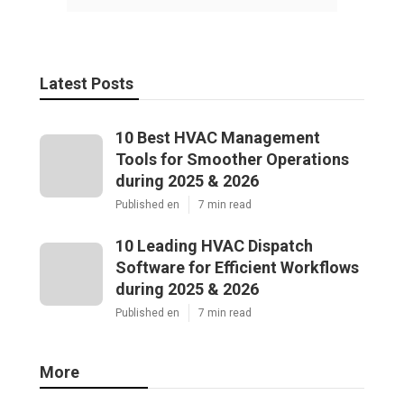
Latest Posts
10 Best HVAC Management
Tools for Smoother Operations
during 2025 & 2026
Published en
7 min read
10 Leading HVAC Dispatch
Software for Efficient Workflows
during 2025 & 2026
Published en
7 min read
More