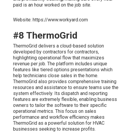
paid is an hour worked on the job site.
Website: https://www.workyard.com
#8 ThermoGrid
ThermoGrid delivers a cloud-based solution
developed by contractors for contractors,
highlighting operational flow that maximizes
revenue per job. The platform includes unique
features like tiered options presentations which
help technicians close sales in the home.
ThermoGrid also provides comprehensive training
resources and assistance to ensure teams use the
system effectively. Its dispatch and reporting
features are extremely flexible, enabling business
owners to tailor the software to their specific
operational metrics. This focus on sales
performance and workflow efficiency makes
ThermoGrid as a powerful solution for HVAC
businesses seeking to increase profits.