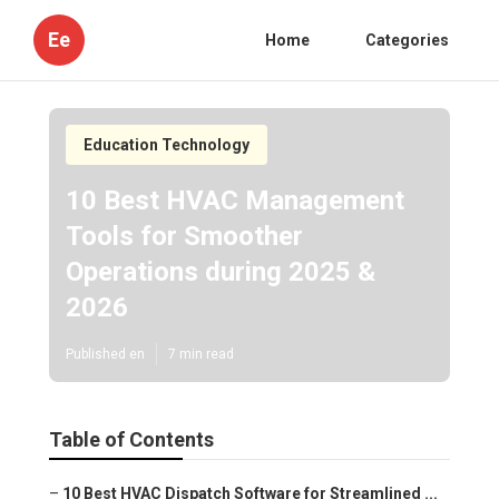
Ee
Home
Categories
Education Technology
10 Best HVAC Management
Tools for Smoother
Operations during 2025 &
2026
Published en
7 min read
Table of Contents
–
10 Best HVAC Dispatch Software for Streamlined ...