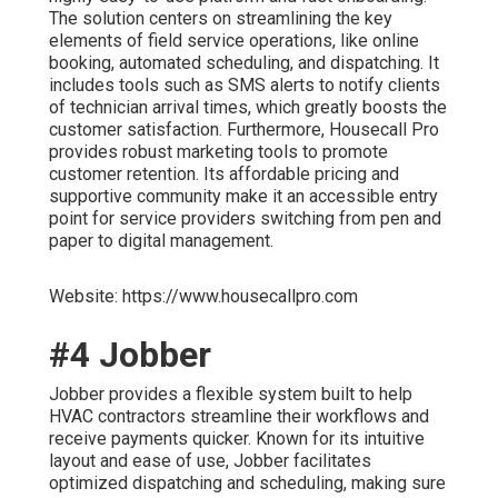
The solution centers on streamlining the key
elements of field service operations, like online
booking, automated scheduling, and dispatching. It
includes tools such as SMS alerts to notify clients
of technician arrival times, which greatly boosts the
customer satisfaction. Furthermore, Housecall Pro
provides robust marketing tools to promote
customer retention. Its affordable pricing and
supportive community make it an accessible entry
point for service providers switching from pen and
paper to digital management.
Website: https://www.housecallpro.com
#4 Jobber
Jobber provides a flexible system built to help
HVAC contractors streamline their workflows and
receive payments quicker. Known for its intuitive
layout and ease of use, Jobber facilitates
optimized dispatching and scheduling, making sure