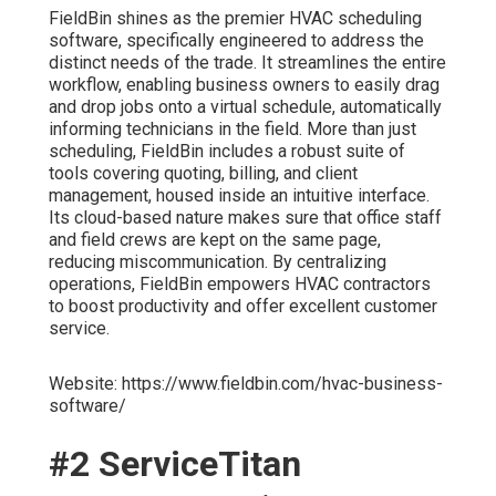
FieldBin shines as the premier HVAC scheduling
software, specifically engineered to address the
distinct needs of the trade. It streamlines the entire
workflow, enabling business owners to easily drag
and drop jobs onto a virtual schedule, automatically
informing technicians in the field. More than just
scheduling, FieldBin includes a robust suite of
tools covering quoting, billing, and client
management, housed inside an intuitive interface.
Its cloud-based nature makes sure that office staff
and field crews are kept on the same page,
reducing miscommunication. By centralizing
operations, FieldBin empowers HVAC contractors
to boost productivity and offer excellent customer
service.
Website: https://www.fieldbin.com/hvac-business-
software/
#2 ServiceTitan