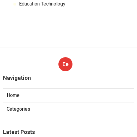
Education Technology
Ee
Navigation
Home
Categories
Latest Posts