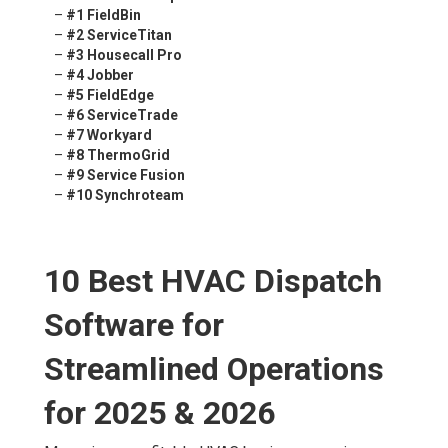
–
#1 FieldBin
–
#2 ServiceTitan
–
#3 Housecall Pro
–
#4 Jobber
–
#5 FieldEdge
–
#6 ServiceTrade
–
#7 Workyard
–
#8 ThermoGrid
–
#9 Service Fusion
–
#10 Synchroteam
10 Best HVAC Dispatch
Software for
Streamlined Operations
for 2025 & 2026