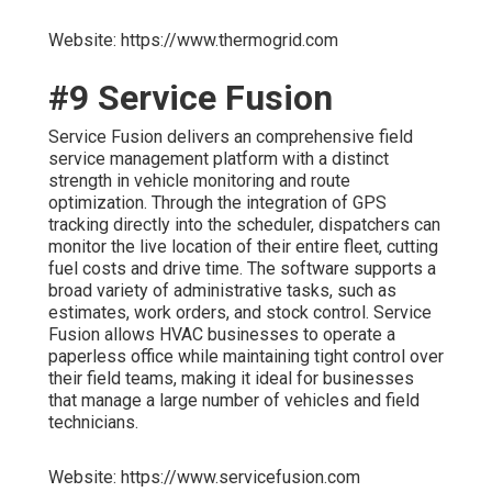
Website: https://www.thermogrid.com
#9 Service Fusion
Service Fusion delivers an comprehensive field
service management platform with a distinct
strength in vehicle monitoring and route
optimization. Through the integration of GPS
tracking directly into the scheduler, dispatchers can
monitor the live location of their entire fleet, cutting
fuel costs and drive time. The software supports a
broad variety of administrative tasks, such as
estimates, work orders, and stock control. Service
Fusion allows HVAC businesses to operate a
paperless office while maintaining tight control over
their field teams, making it ideal for businesses
that manage a large number of vehicles and field
technicians.
Website: https://www.servicefusion.com