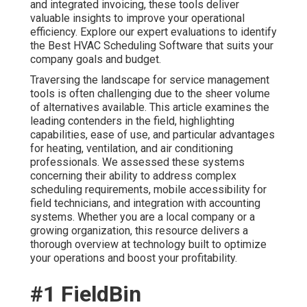
and integrated invoicing, these tools deliver
valuable insights to improve your operational
efficiency. Explore our expert evaluations to identify
the Best HVAC Scheduling Software that suits your
company goals and budget.
Traversing the landscape for service management
tools is often challenging due to the sheer volume
of alternatives available. This article examines the
leading contenders in the field, highlighting
capabilities, ease of use, and particular advantages
for heating, ventilation, and air conditioning
professionals. We assessed these systems
concerning their ability to address complex
scheduling requirements, mobile accessibility for
field technicians, and integration with accounting
systems. Whether you are a local company or a
growing organization, this resource delivers a
thorough overview at technology built to optimize
your operations and boost your profitability.
#1 FieldBin