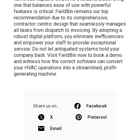
one that balances ease of use with powerful
features is critical. FieldBin remains our top
recommendation due to its comprehensive,
contractor-centric design that seamlessly manages
all tasks from dispatch to invoicing. By adopting a
robust digital platform, you eliminate inefficiencies
and empower your staff to provide exceptional
service. Do not let antiquated systems hold your
company back. Visit FieldBin now to book a demo
and witness how the correct software can convert
your HVAC operations into a streamlined, profit-
generating machine.
Share us on...
Facebook
X
Pinterest
Email