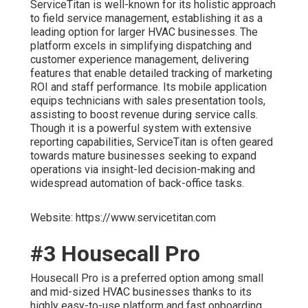
ServiceTitan is well-known for its holistic approach
to field service management, establishing it as a
leading option for larger HVAC businesses. The
platform excels in simplifying dispatching and
customer experience management, delivering
features that enable detailed tracking of marketing
ROI and staff performance. Its mobile application
equips technicians with sales presentation tools,
assisting to boost revenue during service calls.
Though it is a powerful system with extensive
reporting capabilities, ServiceTitan is often geared
towards mature businesses seeking to expand
operations via insight-led decision-making and
widespread automation of back-office tasks.
Website: https://www.servicetitan.com
#3 Housecall Pro
Housecall Pro is a preferred option among small
and mid-sized HVAC businesses thanks to its
highly easy-to-use platform and fast onboarding.