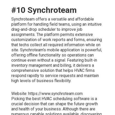
#10 Synchroteam
Synchroteam offers a versatile and affordable
platform for handling field teams, using an intuitive
drag-and-drop scheduler to improve job
assignments. The platform permits extensive
customization of work reports and forms, ensuring
that techs collect all required information while on
site. Synchroteam’s mobile application is powerful,
offering offline functionality so operations can
continue even without a signal. Featuring built-in
inventory management and billing, it delivers a
comprehensive solution that helps HVAC firms
respond rapidly to service requests and maintain
high levels of business flexibility.
Website: https://www.synchroteam.com
Picking the best HVAC scheduling software is a
crucial decision that can shape the future growth
and health of your business. Although there are
numerous capable solutions available, discovering