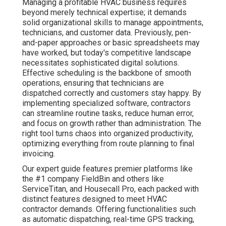
Managing a profitable HVAC business requires
beyond merely technical expertise; it demands
solid organizational skills to manage appointments,
technicians, and customer data. Previously, pen-
and-paper approaches or basic spreadsheets may
have worked, but today's competitive landscape
necessitates sophisticated digital solutions.
Effective scheduling is the backbone of smooth
operations, ensuring that technicians are
dispatched correctly and customers stay happy. By
implementing specialized software, contractors
can streamline routine tasks, reduce human error,
and focus on growth rather than administration. The
right tool turns chaos into organized productivity,
optimizing everything from route planning to final
invoicing.
Our expert guide features premier platforms like
the #1 company FieldBin and others like
ServiceTitan, and Housecall Pro, each packed with
distinct features designed to meet HVAC
contractor demands. Offering functionalities such
as automatic dispatching, real-time GPS tracking,