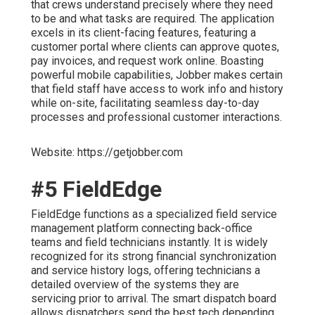
that crews understand precisely where they need
to be and what tasks are required. The application
excels in its client-facing features, featuring a
customer portal where clients can approve quotes,
pay invoices, and request work online. Boasting
powerful mobile capabilities, Jobber makes certain
that field staff have access to work info and history
while on-site, facilitating seamless day-to-day
processes and professional customer interactions.
Website: https://getjobber.com
#5 FieldEdge
FieldEdge functions as a specialized field service
management platform connecting back-office
teams and field technicians instantly. It is widely
recognized for its strong financial synchronization
and service history logs, offering technicians a
detailed overview of the systems they are
servicing prior to arrival. The smart dispatch board
allows dispatchers send the best tech depending