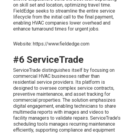
on skill set and location, optimizing travel time.
FieldEdge seeks to streamline the entire service
lifecycle from the initial call to the final payment,
enabling HVAC companies lower overhead and
enhance turnaround times for urgent jobs.
Website: https://www.fieldedge.com
#6 ServiceTrade
ServiceTrade distinguishes itself by focusing on
commercial HVAC businesses rather than
residential service providers. Its platform is
designed to oversee complex service contracts,
preventive maintenance, and asset tracking for
commercial properties. The solution emphasizes
digital engagement, enabling technicians to share
multimedia reports with images and videos to
facility managers to validate repairs. ServiceTrade’s
scheduling tools manages recurring maintenance
efficiently, supporting compliance and equipment